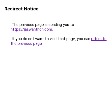
Redirect Notice
The previous page is sending you to
https://jaswanthch.com
.
If you do not want to visit that page, you can
return to
the previous page
.