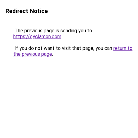
Redirect Notice
The previous page is sending you to
https://cyclamon.com
.
If you do not want to visit that page, you can
return to
the previous page
.