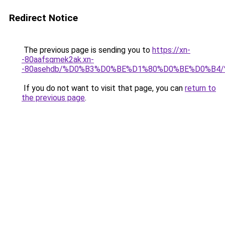
Redirect Notice
The previous page is sending you to
https://xn-
-80aafsqmek2ak.xn-
-80asehdb/%D0%B3%D0%BE%D1%80%D0%BE%D0%B
If you do not want to visit that page, you can
return to
the previous page
.