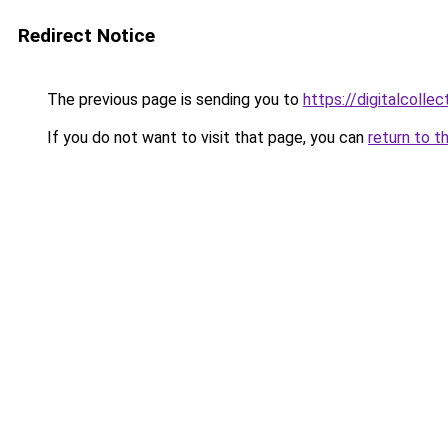
Redirect Notice
The previous page is sending you to
https://digitalcol
If you do not want to visit that page, you can
return to t