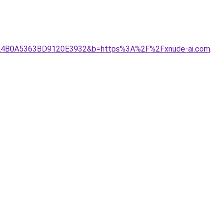
C70BFE4B0A5363BD9120E3932&b=https%3A%2F%2Fxnude-ai.com
.