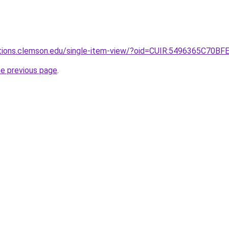
lections.clemson.edu/single-item-view/?oid=CUIR:5496365
he previous page
.