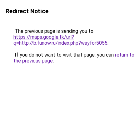
Redirect Notice
The previous page is sending you to
https://maps.google.tk/url?
q=http://b.funow.ru/index.php?wayfor5055
.
If you do not want to visit that page, you can
return to
the previous page
.