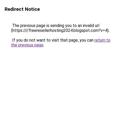
Redirect Notice
The previous page is sending you to an invalid url
(https:////freeresellerhosting2024.blogspot.com?v=4).
If you do not want to visit that page, you can
return to
the previous page
.