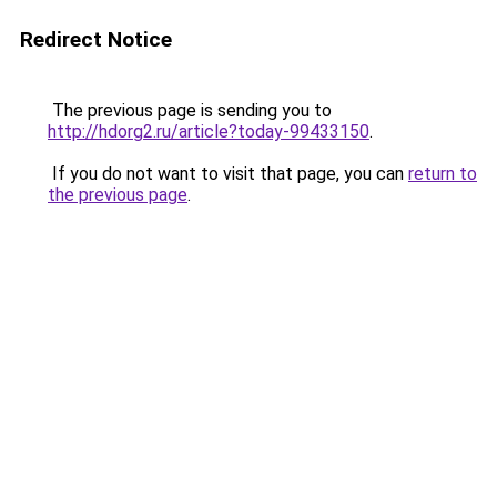
Redirect Notice
The previous page is sending you to
http://hdorg2.ru/article?today-99433150
.
If you do not want to visit that page, you can
return to
the previous page
.