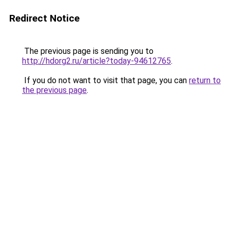
Redirect Notice
The previous page is sending you to
http://hdorg2.ru/article?today-94612765
.
If you do not want to visit that page, you can
return to
the previous page
.