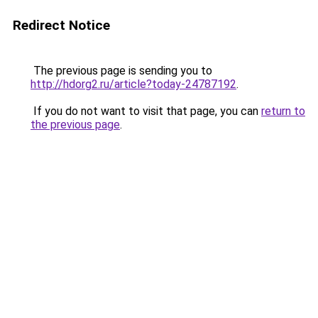
Redirect Notice
The previous page is sending you to
http://hdorg2.ru/article?today-24787192
.
If you do not want to visit that page, you can
return to
the previous page
.