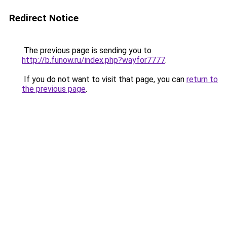
Redirect Notice
The previous page is sending you to
http://b.funow.ru/index.php?wayfor7777
.
If you do not want to visit that page, you can
return to
the previous page
.