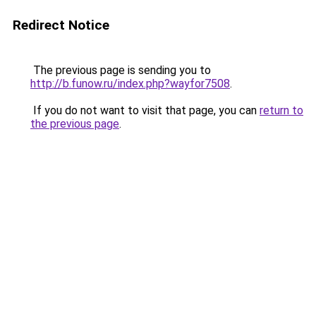
Redirect Notice
The previous page is sending you to
http://b.funow.ru/index.php?wayfor7508
.
If you do not want to visit that page, you can
return to
the previous page
.