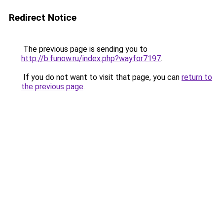
Redirect Notice
The previous page is sending you to
http://b.funow.ru/index.php?wayfor7197
.
If you do not want to visit that page, you can
return to
the previous page
.