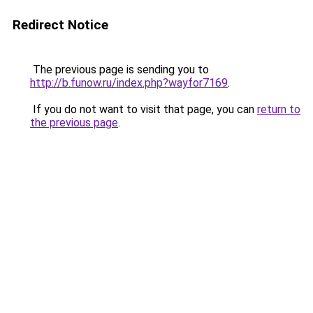
Redirect Notice
The previous page is sending you to
http://b.funow.ru/index.php?wayfor7169
.
If you do not want to visit that page, you can
return to
the previous page
.