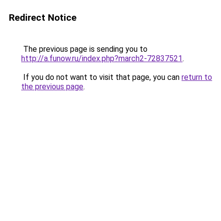
Redirect Notice
The previous page is sending you to
http://a.funow.ru/index.php?march2-72837521
.
If you do not want to visit that page, you can
return to
the previous page
.