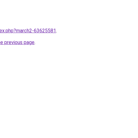
ndex.php?march2-63625581
.
he previous page
.