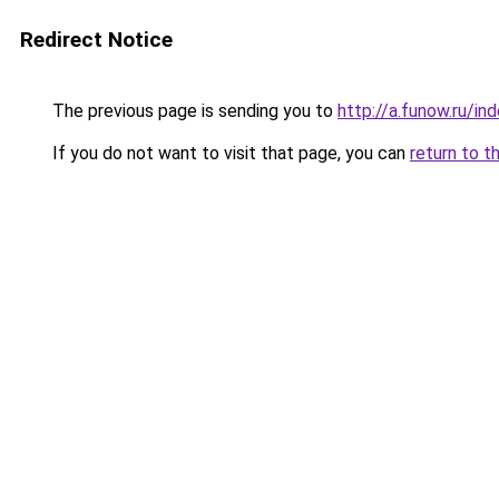
Redirect Notice
The previous page is sending you to
http://a.funow.ru/i
If you do not want to visit that page, you can
return to t