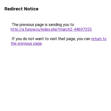
Redirect Notice
The previous page is sending you to
http://a.funow.ru/index.php?march2-44697355
.
If you do not want to visit that page, you can
return to
the previous page
.